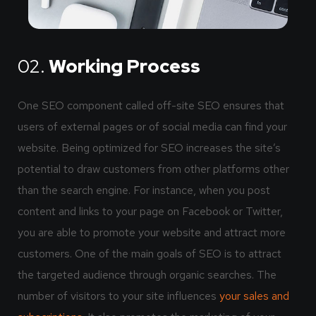
02.
Working Process
One SEO component called off-site SEO ensures that
users of external pages or of social media can find your
website. Being optimized for SEO increases the site’s
potential to draw customers from other platforms other
than the search engine. For instance, when you post
content and links to your page on Facebook or Twitter,
you are able to promote your website and attract more
customers. One of the main goals of SEO is to attract
the targeted audience through organic searches. The
number of visitors to your site influences
your sales and