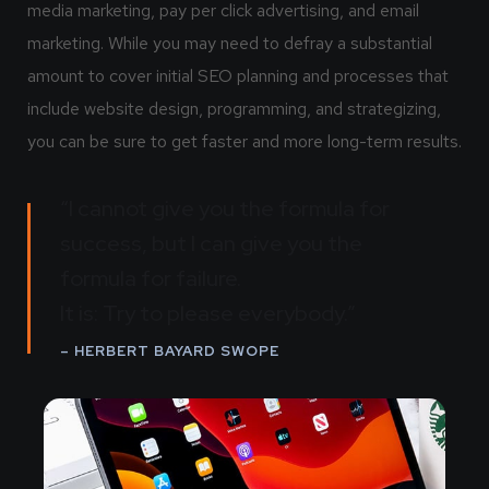
media marketing, pay per click advertising, and email
marketing. While you may need to defray a substantial
amount to cover initial SEO planning and processes that
include website design, programming, and strategizing,
you can be sure to get faster and more long-term results.
“I cannot give you the formula for
success, but I can give you the
formula for failure.
It is: Try to please everybody.”
– HERBERT BAYARD SWOPE