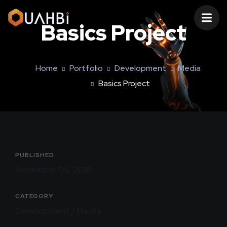
Basics Project
Home
Portfolio
Development
Media
Basics Project
PUBLISHED
November 06, 2018
CATEGORY
Development / Media