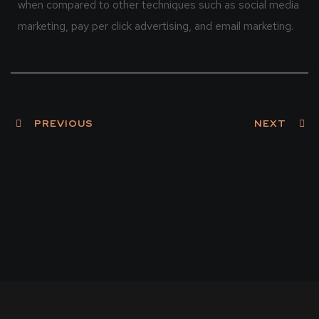
when compared to other techniques such as social media
marketing, pay per click advertising, and email marketing.
PREVIOUS
NEXT