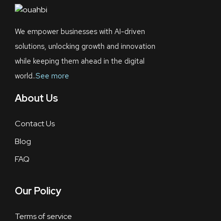
We empower businesses with AI-driven
solutions, unlocking growth and innovation
while keeping them ahead in the digital
world..
See more
About Us
Contact Us
Blog
FAQ
Our Policy
Terms of service