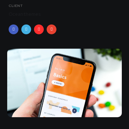
CLIENT
Oceanthemes