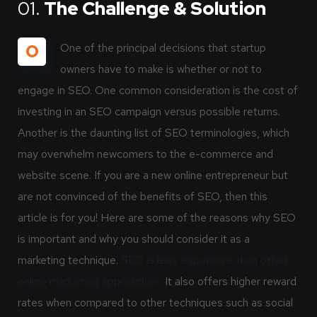
01.
The Challenge & Solution
O
One of the principal decisions that startup
owners have to make is whether or not to
engage in SEO. One common consideration is the cost of
investing in an SEO campaign versus possible returns.
Another is the daunting list of SEO terminologies, which
may overwhelm newcomers to the e-commerce and
website scene. If you are a new online entrepreneur but
are not convinced of the benefits of SEO, then this
article is for you! Here are some of the reasons why SEO
is important and why you should consider it as a
marketing technique.
SEO is less expensive than other
online marketing approaches.
It also offers higher reward
rates when compared to other techniques such as social