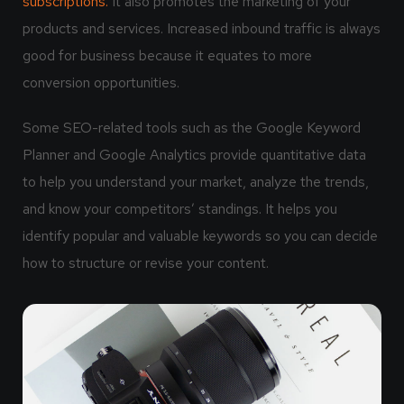
subscriptions.
It also promotes the marketing of your
products and services. Increased inbound traffic is always
good for business because it equates to more
conversion opportunities.
Some SEO-related tools such as the Google Keyword
Planner and Google Analytics provide quantitative data
to help you understand your market, analyze the trends,
and know your competitors’ standings. It helps you
identify popular and valuable keywords so you can decide
how to structure or revise your content.