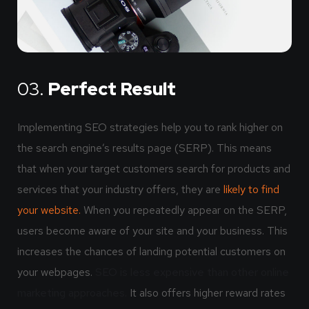
03.
Perfect Result
Implementing SEO strategies help you to rank higher on
the search engine’s results page (SERP). This means
that when your target customers search for products and
services that your industry offers, they are
likely to find
your website.
When you repeatedly appear on the SERP,
users become aware of your site and your business. This
increases the chances of landing potential customers on
your webpages.
SEO is less expensive than other online
marketing approaches.
It also offers higher reward rates